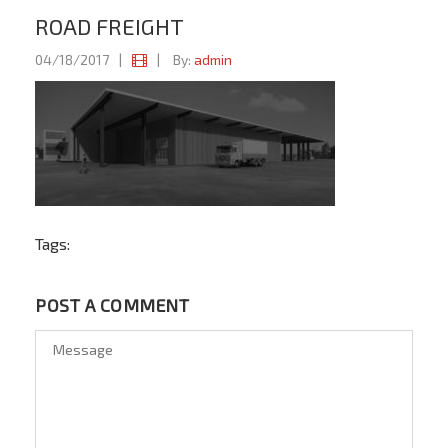
ROAD FREIGHT
04/18/2017
|
|
By:
admin
Tags:
POST A COMMENT