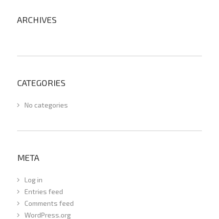
ARCHIVES
CATEGORIES
No categories
META
Log in
Entries feed
Comments feed
WordPress.org