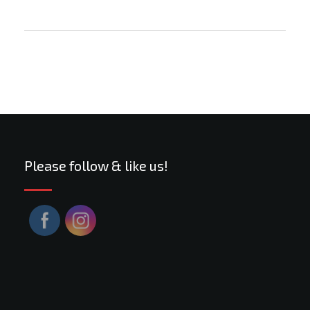
Please follow & like us!