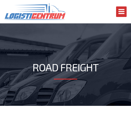
ROAD FREIGHT