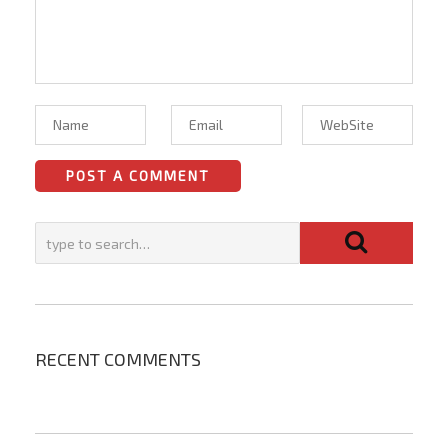
RECENT COMMENTS